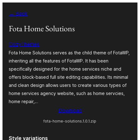
Skip
← Back
to
content
Fota Home Solutions
CozyThemes
Fota Home Solutions serves as the child theme of FotaWP,
inheriting all the features of FotaWP. It has been
specifically designed for the home services niche and
offers block-based full site editing capabilities. Its minimal
and clean design allows users to create various types of
home services agency website, such as home servcies,
home repair,…
Download
fota-home-solutions.1.0.1.zip
Style variations