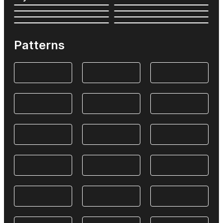
Patterns