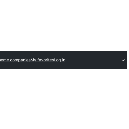
heme companies
My favorites
Log in