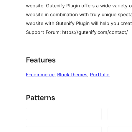
website. Gutenify Plugin offers a wide variety 
website in combination with truly unique spect
website with Gutenify Plugin will help you crea
Support Forum: https://gutenify.com/contact/
Features
E-commerce
, 
Block themes
, 
Portfolio
Patterns