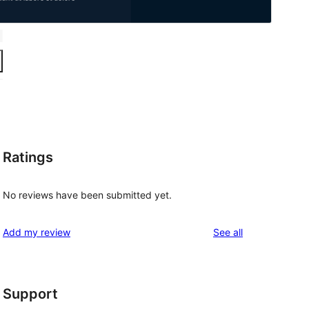
Ratings
No reviews have been submitted yet.
reviews
Add my review
See all
Support