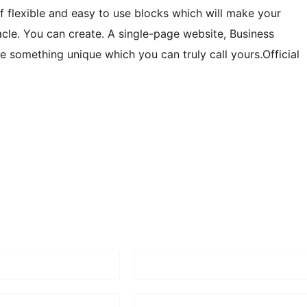
of flexible and easy to use blocks which will make your
acle. You can create. A single-page website, Business
te something unique which you can truly call yours.Official