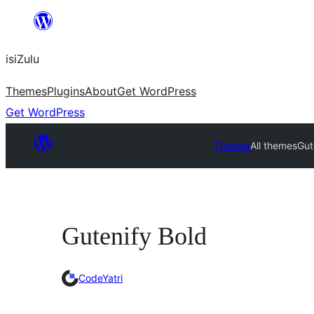
Skip
to
isiZulu
content
Themes
Plugins
About
Get WordPress
Get WordPress
Themes
All themes
Gut
Gutenify Bold
CodeYatri