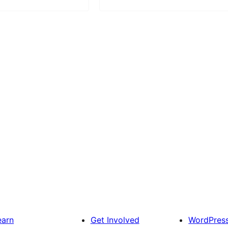
earn
Get Involved
WordPres