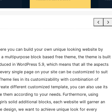
ere you can build your own unique looking website by
 a multipurpose block based free theme, the theme is built
roduced in WordPress 5.9, which means that all the aspects
 every single page on your site can be customized to suit
Theme lies in its customizability with combination of
reate different customized template, you can also use its
ize them according to your needs. Furthermore, using
in’s solid additional blocks, each website will garner an
le design, we want to achieve unique look for every