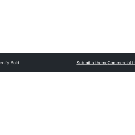
enify Bold
Submit a theme
Commercial t