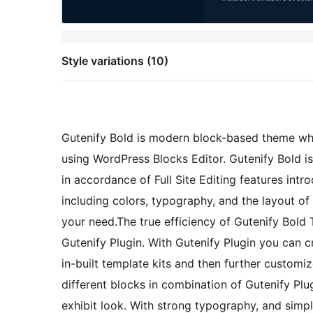
Style variations (10)
Gutenify Bold is modern block-based theme wh
using WordPress Blocks Editor. Gutenify Bold is
in accordance of Full Site Editing features int
including colors, typography, and the layout of
your need.The true efficiency of Gutenify Bold 
Gutenify Plugin. With Gutenify Plugin you can c
in-built template kits and then further custom
different blocks in combination of Gutenify Plug
exhibit look. With strong typography, and simp