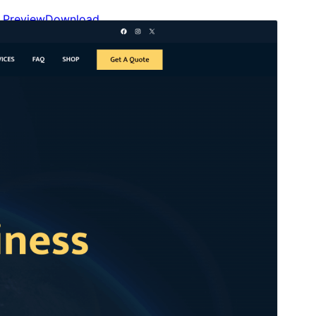
Preview
Download
This is a child theme of
Gutenify Starter
.
Version
2.0.0
Last updated
May 24, 2026
Active installations
100+
WordPress version
5.9
PHP version
5.6
Theme homepage