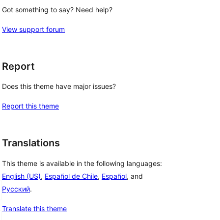
Got something to say? Need help?
View support forum
Report
Does this theme have major issues?
Report this theme
Translations
This theme is available in the following languages:
English (US)
,
Español de Chile
,
Español
, and
Русский
.
Translate this theme