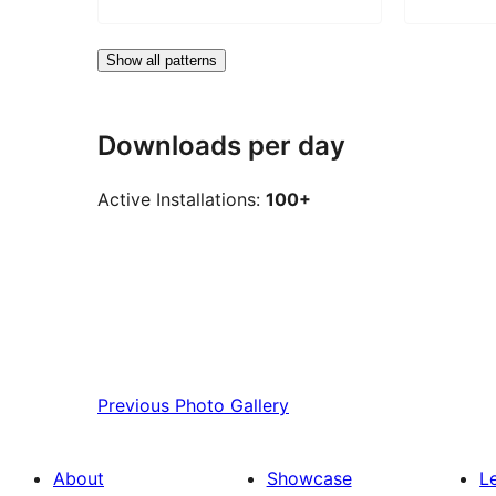
Show all patterns
Downloads per day
Active Installations:
100+
Previous
Photo Gallery
About
Showcase
L