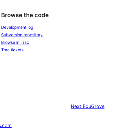
Browse the code
Development log
Subversion repository
Browse in Trac
Trac tickets
Next
EduGrove
s.com