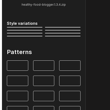
healthy-food-blogger.1.3.4.zip
Style variations
Patterns