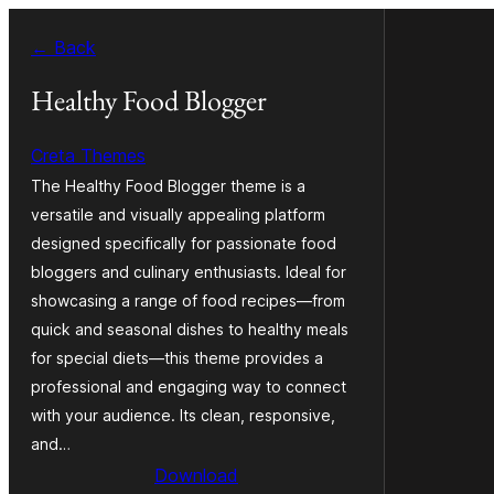
Skip
← Back
to
content
Healthy Food Blogger
Creta Themes
The Healthy Food Blogger theme is a
versatile and visually appealing platform
designed specifically for passionate food
bloggers and culinary enthusiasts. Ideal for
showcasing a range of food recipes—from
quick and seasonal dishes to healthy meals
for special diets—this theme provides a
professional and engaging way to connect
with your audience. Its clean, responsive,
and…
Download