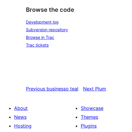
Browse the code
Development log
Subversion repository
Browse in Trac
Trac tickets
Previous
businesso teal
Next
Plum
About
Showcase
News
Themes
Hosting
Plugins