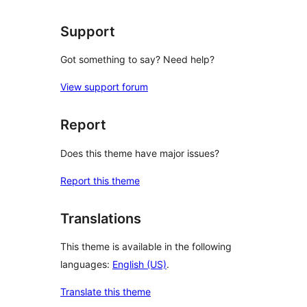
Support
Got something to say? Need help?
View support forum
Report
Does this theme have major issues?
Report this theme
Translations
This theme is available in the following
languages:
English (US)
.
Translate this theme