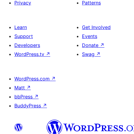
Privacy
Patterns
Learn
Get Involved
Support
Events
Developers
Donate
↗
WordPress.tv
↗
Swag
↗
WordPress.com
↗
Matt
↗
bbPress
↗
BuddyPress
↗