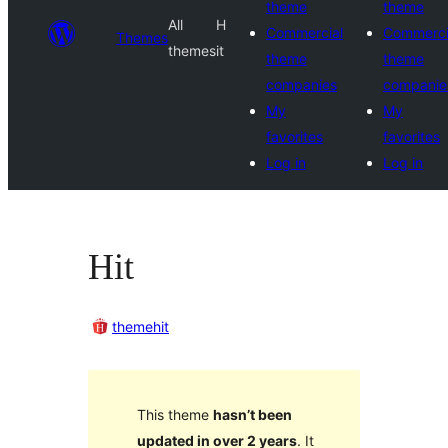
theme
theme
All
H
Commercial
Commerci
Themes
themes
it
theme
theme
companies
companie
My
My
favorites
favorites
Log in
Log in
Hit
themehit
This theme
hasn’t been
updated in over 2 years
. It