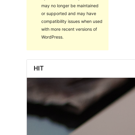
may no longer be maintained
or supported and may have
compatibility issues when used
with more recent versions of
WordPress.