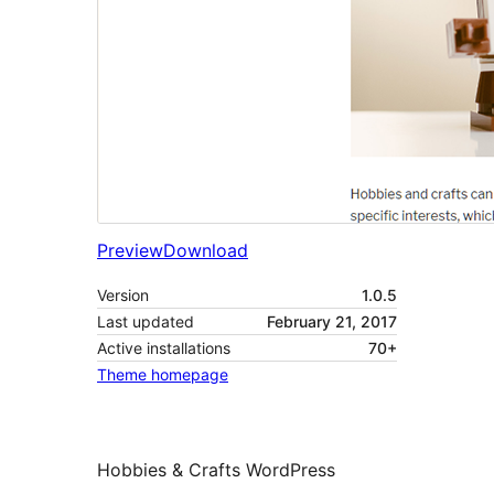
Preview
Download
Version
1.0.5
Last updated
February 21, 2017
Active installations
70+
Theme homepage
Hobbies & Crafts WordPress