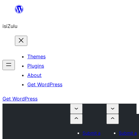
Skip
to
isiZulu
content
Themes
Plugins
About
Get WordPress
Get WordPress
Submit a
Submit a