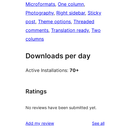
Microformats
, 
One column
, 
Photography
, 
Right sidebar
, 
Sticky
post
, 
Theme options
, 
Threaded
comments
, 
Translation ready
, 
Two
columns
Downloads per day
Active Installations:
70+
Ratings
No reviews have been submitted yet.
reviews
Add my review
See all