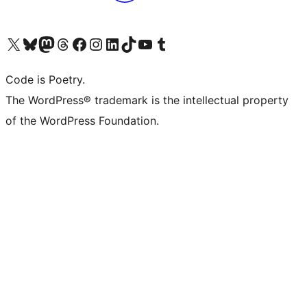
Visit our X (formerly Twitter) account
Visit our Bluesky account
Visit our Mastodon account
Visit our Threads account
Visit our Facebook page
Visit our Instagram account
Visit our LinkedIn account
Visit our TikTok account
Visit our YouTube channel
Visit our Tumblr account
Code is Poetry.
The WordPress® trademark is the intellectual property
of the WordPress Foundation.