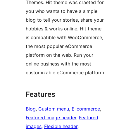
Themes. Hit theme was craeted for
you who wants to have a simple
blog to tell your stories, share your
hobbies & works online. Hit theme
is compatible with WooCommerce,
the most popular eCommerce
platform on the web. Run your
online business with the most
customizable eCommerce platform.
Features
Blog
, 
Custom menu
, 
E-commerce
, 
Featured image header
, 
Featured
images
, 
Flexible header
, 