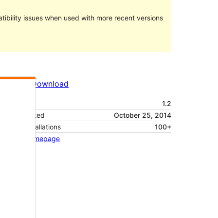
ibility issues when used with more recent versions
Preview
Download
Version
1.2
Last updated
October 25, 2014
Active installations
100+
Theme homepage