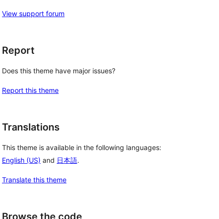
View support forum
Report
Does this theme have major issues?
Report this theme
Translations
This theme is available in the following languages:
English (US)
and
日本語
.
Translate this theme
Browse the code