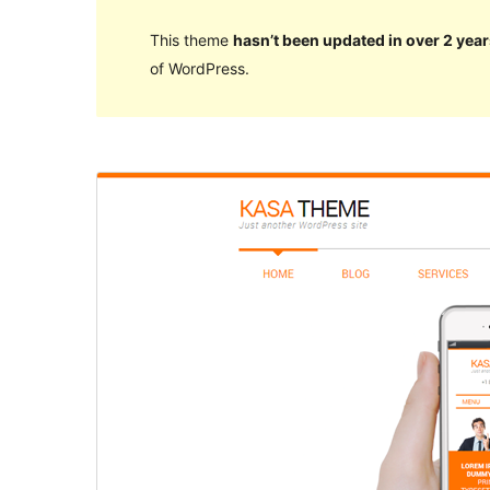
This theme
hasn’t been updated in over 2 year
of WordPress.