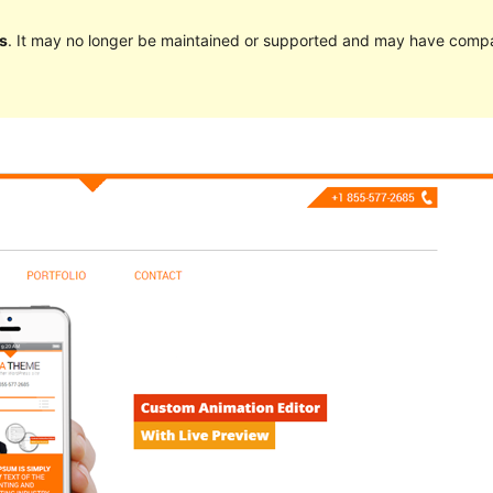
s
. It may no longer be maintained or supported and may have compat