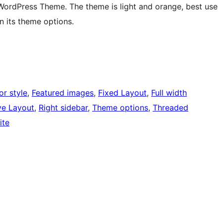
rdPress Theme. The theme is light and orange, best use
in its theme options.
or style
, 
Featured images
, 
Fixed Layout
, 
Full width
ve Layout
, 
Right sidebar
, 
Theme options
, 
Threaded
ite