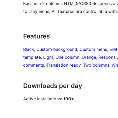
Kasa is a 2 columns HTML5/CSS3 Responsive Wo
for any niche, All features are controllable with
Features
Black
, 
Custom background
, 
Custom menu
, 
Edit
template
, 
Light
, 
One column
, 
Orange
, 
Responsi
comments
, 
Translation ready
, 
Two columns
, 
Wh
Downloads per day
Active Installations:
100+