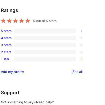
Ratings
5
out of 5 stars.
5 stars
1
1
4 stars
0
5-
0
3 stars
0
star
4-
0
review
2 stars
0
star
3-
0
reviews
1 star
0
star
2-
0
reviews
star
1-
reviews
Add my review
See all
reviews
star
reviews
Support
Got something to say? Need help?