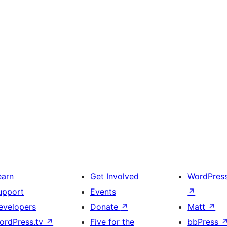
earn
Get Involved
WordPres
upport
Events
↗
evelopers
Donate
↗
Matt
↗
ordPress.tv
↗
Five for the
bbPress