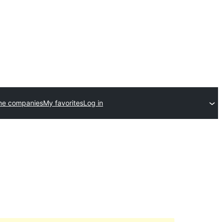
me companies
My favorites
Log in