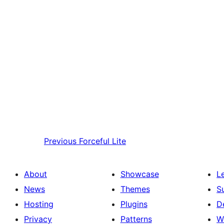
Previous
Forceful Lite
About
Showcase
L
News
Themes
S
Hosting
Plugins
D
Privacy
Patterns
W