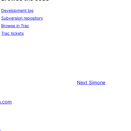
Development log
Subversion repository
Browse in Trac
Trac tickets
Next
Simone
s.com
↗