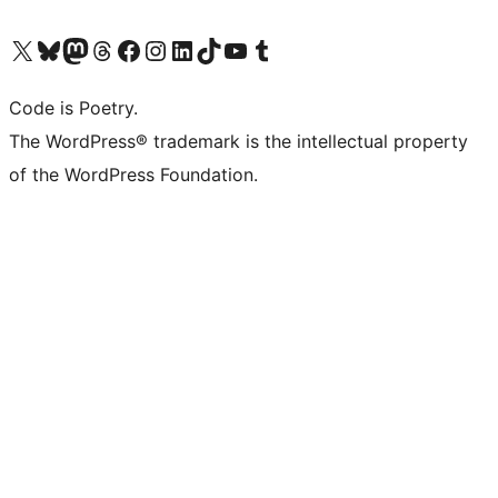
Visit our X (formerly Twitter) account
Visit our Bluesky account
Visit our Mastodon account
Visit our Threads account
Visit our Facebook page
Visit our Instagram account
Visit our LinkedIn account
Visit our TikTok account
Visit our YouTube channel
Visit our Tumblr account
Code is Poetry.
The WordPress® trademark is the intellectual property
of the WordPress Foundation.