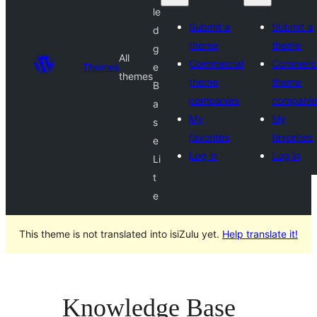
le
Submit a
Submit a
d
theme
theme
g
All
Commercial
Commerci
Themes
e
themes
theme
theme
B
companies
companie
a
My
My
s
favorites
favorites
e
Log in
Log in
Li
t
e
This theme is not translated into isiZulu yet.
Help translate it!
Knowledge Base