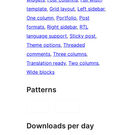
template
, 
Grid layout
, 
Left sidebar
, 
One column
, 
Portfolio
, 
Post
formats
, 
Right sidebar
, 
RTL
language support
, 
Sticky post
, 
Theme options
, 
Threaded
comments
, 
Three columns
, 
Translation ready
, 
Two columns
, 
Wide blocks
Patterns
Downloads per day