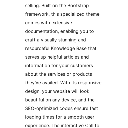
selling. Built on the Bootstrap
framework, this specialized theme
comes with extensive
documentation, enabling you to
craft a visually stunning and
resourceful Knowledge Base that
serves up helpful articles and
information for your customers
about the services or products
they’ve availed. With its responsive
design, your website will look
beautiful on any device, and the
SEO-optimized codes ensure fast
loading times for a smooth user
experience. The interactive Call to