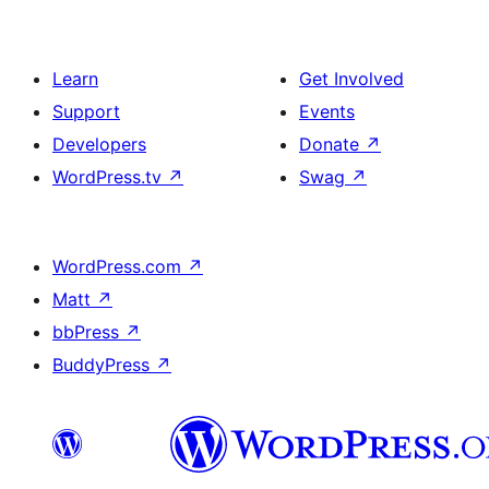
Learn
Get Involved
Support
Events
Developers
Donate
↗
WordPress.tv
↗
Swag
↗
WordPress.com
↗
Matt
↗
bbPress
↗
BuddyPress
↗