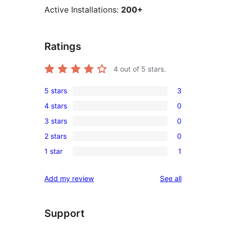
Active Installations:
200+
Ratings
4
out of 5 stars.
5 stars
3
3
4 stars
0
5-
0
3 stars
0
star
4-
0
reviews
2 stars
0
star
3-
0
reviews
1 star
1
star
2-
1
reviews
star
1-
reviews
Add my review
See all
reviews
star
review
Support