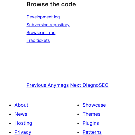
Browse the code
Development log
Subversion repository
Browse in Trac
Trac tickets
Previous
Anymags
Next
DiagnoSEO
About
Showcase
News
Themes
Hosting
Plugins
Privacy
Patterns