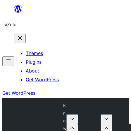
Skip
to
isiZulu
content
Themes
Plugins
About
Get WordPress
Get WordPress
K
n
o
w