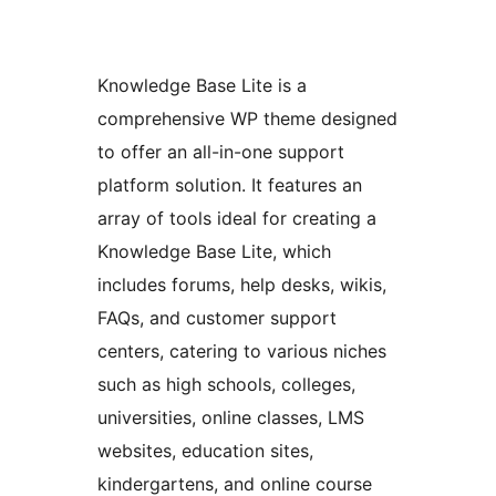
Knowledge Base Lite is a
comprehensive WP theme designed
to offer an all-in-one support
platform solution. It features an
array of tools ideal for creating a
Knowledge Base Lite, which
includes forums, help desks, wikis,
FAQs, and customer support
centers, catering to various niches
such as high schools, colleges,
universities, online classes, LMS
websites, education sites,
kindergartens, and online course