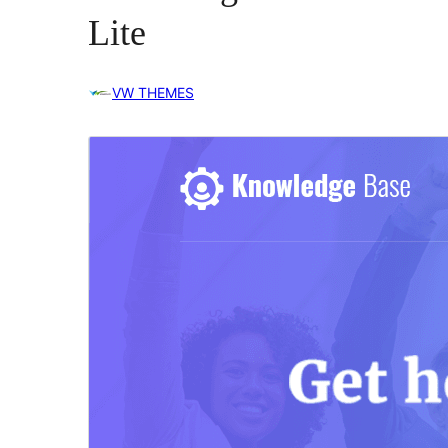
Lite
VW THEMES