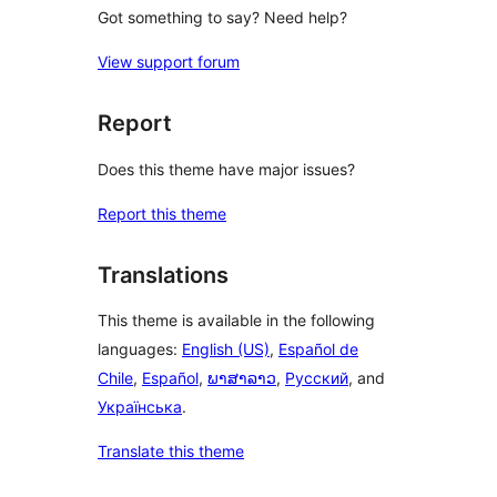
Got something to say? Need help?
View support forum
Report
Does this theme have major issues?
Report this theme
Translations
This theme is available in the following
languages:
English (US)
,
Español de
Chile
,
Español
,
ພາສາລາວ
,
Русский
, and
Українська
.
Translate this theme