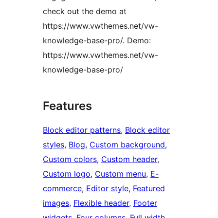
check out the demo at
https://www.vwthemes.net/vw-
knowledge-base-pro/. Demo:
https://www.vwthemes.net/vw-
knowledge-base-pro/
Features
Block editor patterns
, 
Block editor
styles
, 
Blog
, 
Custom background
, 
Custom colors
, 
Custom header
, 
Custom logo
, 
Custom menu
, 
E-
commerce
, 
Editor style
, 
Featured
images
, 
Flexible header
, 
Footer
widgets
, 
Four columns
, 
Full width