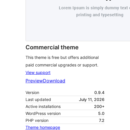
Commercial theme
This theme is free but offers additional
paid commercial upgrades or support.
View support
Preview
Download
Version
0.9.4
Last updated
July 11, 2026
Active installations
200+
WordPress version
5.0
PHP version
7.2
Theme homepage