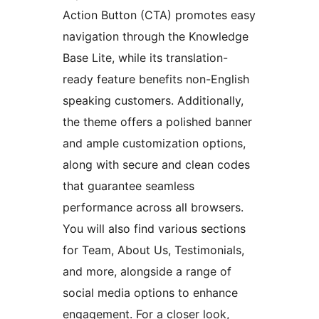
Action Button (CTA) promotes easy
navigation through the Knowledge
Base Lite, while its translation-
ready feature benefits non-English
speaking customers. Additionally,
the theme offers a polished banner
and ample customization options,
along with secure and clean codes
that guarantee seamless
performance across all browsers.
You will also find various sections
for Team, About Us, Testimonials,
and more, alongside a range of
social media options to enhance
engagement. For a closer look,