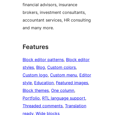
financial advisors, insurance
brokers, investment consultants,
accountant services, HR consulting
and many more.
Features
Block editor patterns
, 
Block editor
styles
, 
Blog
, 
Custom colors
, 
Custom logo
, 
Custom menu
, 
Editor
style
, 
Education
, 
Featured images
, 
Block themes
, 
One column
, 
Portfolio
, 
RTL language support
, 
Threaded comments
, 
Translation
ready
, 
Wide blocks