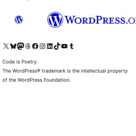
Visit our X (formerly Twitter) account
Visit our Bluesky account
Visit our Mastodon account
Visit our Threads account
Visit our Facebook page
Visit our Instagram account
Visit our LinkedIn account
Visit our TikTok account
Visit our YouTube channel
Visit our Tumblr account
Code is Poetry.
The WordPress® trademark is the intellectual property
of the WordPress Foundation.