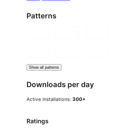
Patterns
Show all patterns
Downloads per day
Active Installations:
300+
Ratings