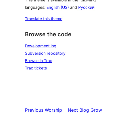
languages:
English (US)
and
Русский
.
Translate this theme
Browse the code
Development log
Subversion repository
Browse in Trac
Trac tickets
Previous
Worship
Next
Blog Grow