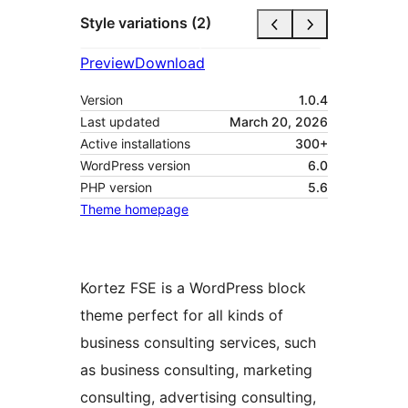
Style variations (2)
Preview
Download
Version
1.0.4
Last updated
March 20, 2026
Active installations
300+
WordPress version
6.0
PHP version
5.6
Theme homepage
Kortez FSE is a WordPress block
theme perfect for all kinds of
business consulting services, such
as business consulting, marketing
consulting, advertising consulting,