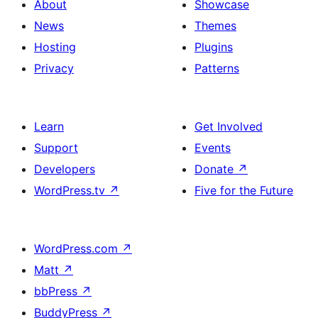
About
Showcase
News
Themes
Hosting
Plugins
Privacy
Patterns
Learn
Get Involved
Support
Events
Developers
Donate
↗
WordPress.tv
↗
Five for the Future
WordPress.com
↗
Matt
↗
bbPress
↗
BuddyPress
↗