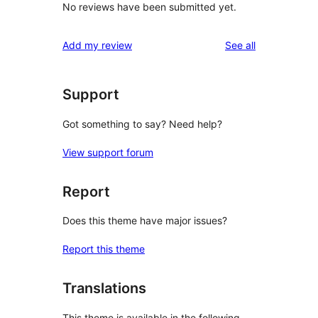
No reviews have been submitted yet.
reviews
Add my review
See all
Support
Got something to say? Need help?
View support forum
Report
Does this theme have major issues?
Report this theme
Translations
This theme is available in the following