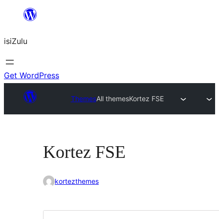
Skip
to
isiZulu
content
Get WordPress
Themes
All themes
Kortez FSE
Kortez FSE
kortezthemes