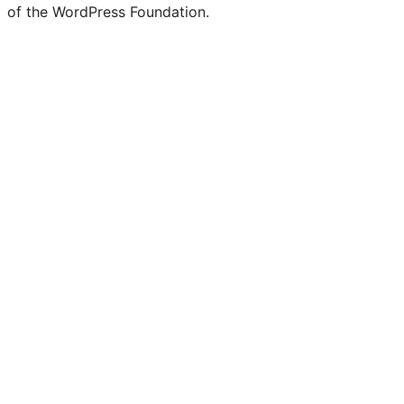
of the WordPress Foundation.