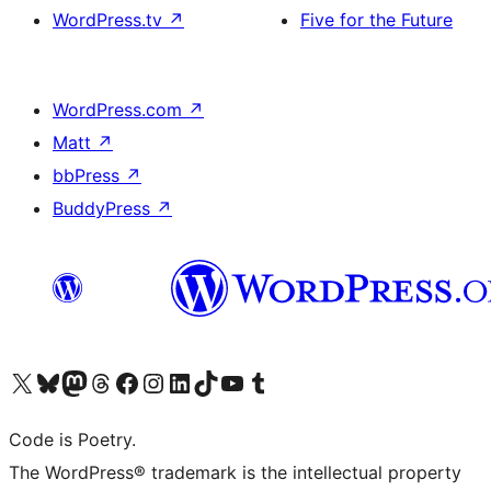
WordPress.tv
↗
Five for the Future
WordPress.com
↗
Matt
↗
bbPress
↗
BuddyPress
↗
Visit our X (formerly Twitter) account
Visit our Bluesky account
Visit our Mastodon account
Visit our Threads account
Visit our Facebook page
Visit our Instagram account
Visit our LinkedIn account
Visit our TikTok account
Visit our YouTube channel
Visit our Tumblr account
Code is Poetry.
The WordPress® trademark is the intellectual property