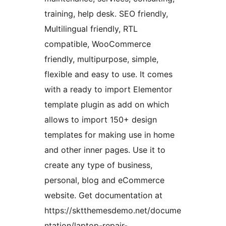
training, help desk. SEO friendly,
Multilingual friendly, RTL
compatible, WooCommerce
friendly, multipurpose, simple,
flexible and easy to use. It comes
with a ready to import Elementor
template plugin as add on which
allows to import 150+ design
templates for making use in home
and other inner pages. Use it to
create any type of business,
personal, blog and eCommerce
website. Get documentation at
https://sktthemesdemo.net/docume
ntation/laptop-repair-