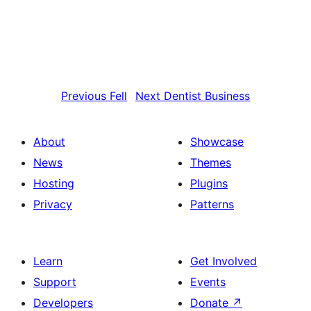
Previous
Fell
Next
Dentist Business
About
Showcase
News
Themes
Hosting
Plugins
Privacy
Patterns
Learn
Get Involved
Support
Events
Developers
Donate
↗