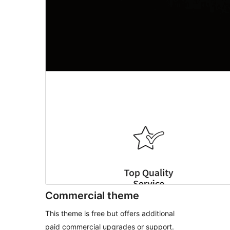
Commercial theme
This theme is free but offers additional
paid commercial upgrades or support.