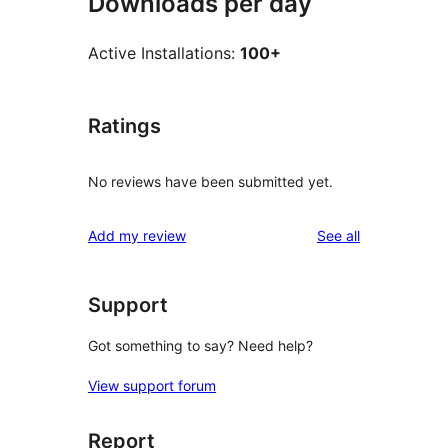
Downloads per day
Active Installations:
100+
Ratings
No reviews have been submitted yet.
reviews
Add my review
See all
Support
Got something to say? Need help?
View support forum
Report