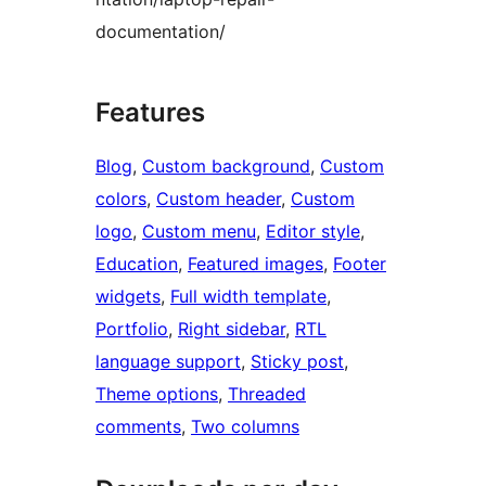
documentation/
Features
Blog
, 
Custom background
, 
Custom
colors
, 
Custom header
, 
Custom
logo
, 
Custom menu
, 
Editor style
, 
Education
, 
Featured images
, 
Footer
widgets
, 
Full width template
, 
Portfolio
, 
Right sidebar
, 
RTL
language support
, 
Sticky post
, 
Theme options
, 
Threaded
comments
, 
Two columns