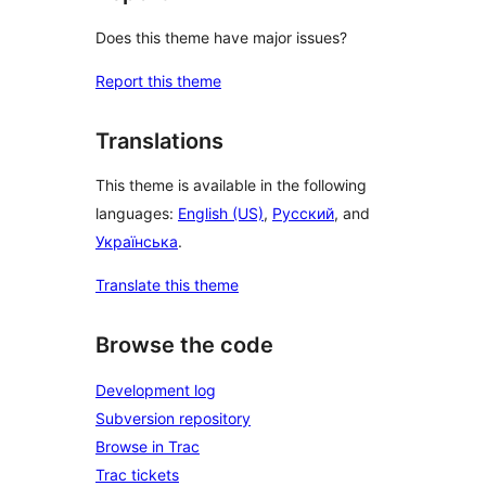
Does this theme have major issues?
Report this theme
Translations
This theme is available in the following
languages:
English (US)
,
Русский
, and
Українська
.
Translate this theme
Browse the code
Development log
Subversion repository
Browse in Trac
Trac tickets