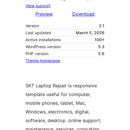
View support
Preview
Download
Version
2.1
Last updated
March 5, 2026
Active installations
100+
WordPress version
5.3
PHP version
5.6
Theme homepage
SKT Laptop Repair is responsive
template useful for computer,
mobile phones, tablet, Mac,
Windows, electronics, digital,
software, desktop. online support,
maintenance, services, consulting,