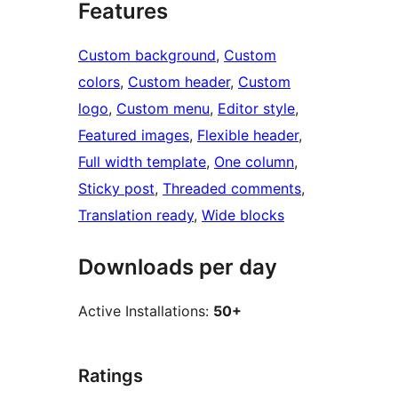
Features
Custom background
, 
Custom
colors
, 
Custom header
, 
Custom
logo
, 
Custom menu
, 
Editor style
, 
Featured images
, 
Flexible header
, 
Full width template
, 
One column
, 
Sticky post
, 
Threaded comments
, 
Translation ready
, 
Wide blocks
Downloads per day
Active Installations:
50+
Ratings