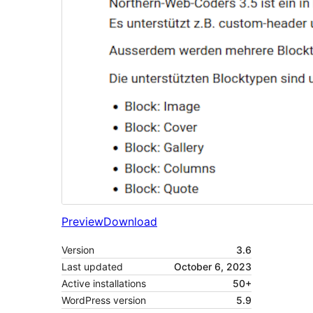
Preview
Download
Version
3.6
Last updated
October 6, 2023
Active installations
50+
WordPress version
5.9