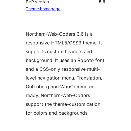
PHP version
5.6
Theme homepage
Northern-Web-Coders 3.6 is a
responsive HTML5/CSS3 theme. It
supports custom headers and
background. It uses an Roboto font
and a CSS-only responsive multi-
level navigation menu. Translation,
Gutenberg and WooCommerce
ready. Northern-Web-Coders
support the theme-customization
for colors and backgrounds.