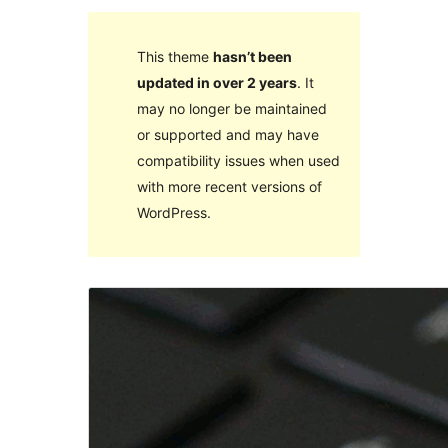
This theme
hasn’t been
updated in over 2 years
. It
may no longer be maintained
or supported and may have
compatibility issues when used
with more recent versions of
WordPress.