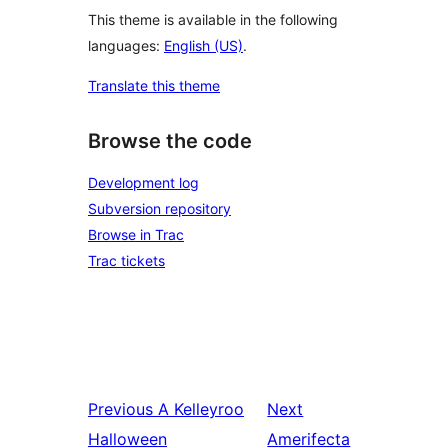
This theme is available in the following
languages:
English (US)
.
Translate this theme
Browse the code
Development log
Subversion repository
Browse in Trac
Trac tickets
Previous
A Kelleyroo
Next
Halloween
Amerifecta