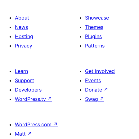
About
Showcase
News
Themes
Hosting
Plugins
Privacy
Patterns
Learn
Get Involved
Support
Events
Developers
Donate
↗
WordPress.tv
↗
Swag
↗
WordPress.com
↗
Matt
↗