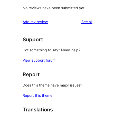
No reviews have been submitted yet.
reviews
Add my review
See all
Support
Got something to say? Need help?
View support forum
Report
Does this theme have major issues?
Report this theme
Translations