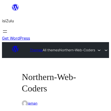
Skip
to
isiZulu
content
Get WordPress
Themes
All themes
Northern-Web-Coders
Northern-Web-
Coders
jaman