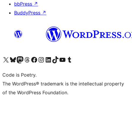
bbPress
↗
BuddyPress
↗
Visit our X (formerly Twitter) account
Visit our Bluesky account
Visit our Mastodon account
Visit our Threads account
Visit our Facebook page
Visit our Instagram account
Visit our LinkedIn account
Visit our TikTok account
Visit our YouTube channel
Visit our Tumblr account
Code is Poetry.
The WordPress® trademark is the intellectual property
of the WordPress Foundation.