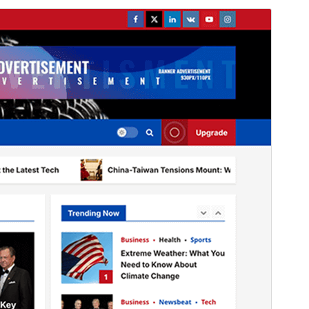
Preview
Download
Version
2.0.2
Last updated
July 27, 2026
Active installations
1,000+
WordPress version
4.0
PHP version
5.0
Theme homepage