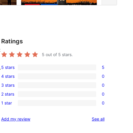
Ratings
t
5
out of 5 stars.
5 stars
5
.
5
4 stars
0
5-
0
3 stars
0
star
4-
0
reviews
2 stars
0
star
3-
0
reviews
1 star
0
star
2-
0
reviews
star
1-
reviews
Add my review
See all
reviews
star
reviews