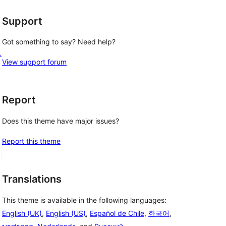
Support
Got something to say? Need help?
L
View support forum
Report
Does this theme have major issues?
Report this theme
Translations
This theme is available in the following languages:
English (UK)
,
English (US)
,
Español de Chile
,
한국어
,