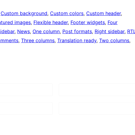
 
Custom background
, 
Custom colors
, 
Custom header
, 
atured images
, 
Flexible header
, 
Footer widgets
, 
Four
sidebar
, 
News
, 
One column
, 
Post formats
, 
Right sidebar
, 
RT
omments
, 
Three columns
, 
Translation ready
, 
Two columns
, 