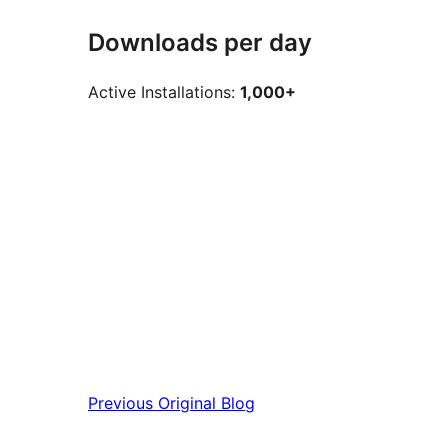
Downloads per day
Active Installations:
1,000+
Previous
Original Blog