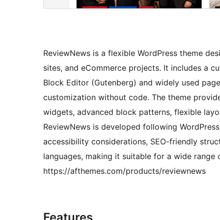
ReviewNews is a flexible WordPress theme desi
sites, and eCommerce projects. It includes a c
Block Editor (Gutenberg) and widely used page b
customization without code. The theme provide
widgets, advanced block patterns, flexible la
ReviewNews is developed following WordPress 
accessibility considerations, SEO-friendly stru
languages, making it suitable for a wide range 
https://afthemes.com/products/reviewnews
Features