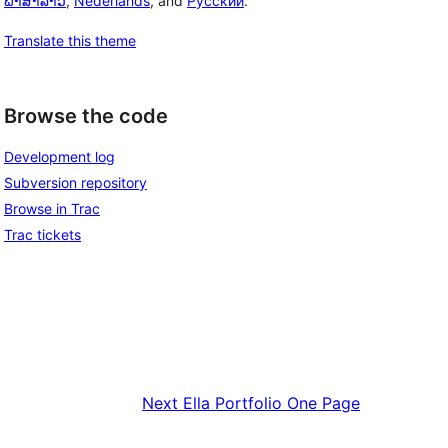
ພາສາລາວ
,
Nederlands
, and
Русский
.
Translate this theme
Browse the code
Development log
Subversion repository
Browse in Trac
Trac tickets
Next
Ella Portfolio One Page