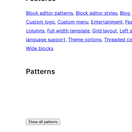
Block editor patterns
, 
Block editor styles
, 
Blog
,
Custom logo
, 
Custom menu
, 
Entertainment
, 
Fe
columns
, 
Full width template
, 
Grid layout
, 
Left 
language support
, 
Theme options
, 
Threaded c
Wide blocks
Patterns
Show all patterns