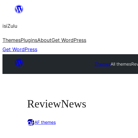
Skip
to
isiZulu
content
Themes
Plugins
About
Get WordPress
Get WordPress
Themes
All themes
Re
ReviewNews
AF themes