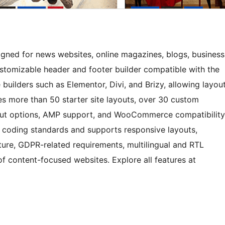
gned for news websites, online magazines, blogs, business
ustomizable header and footer builder compatible with the
uilders such as Elementor, Divi, and Brizy, allowing layou
s more than 50 starter site layouts, over 30 custom
yout options, AMP support, and WooCommerce compatibility
coding standards and supports responsive layouts,
cture, GDPR-related requirements, multilingual and RTL
of content-focused websites. Explore all features at