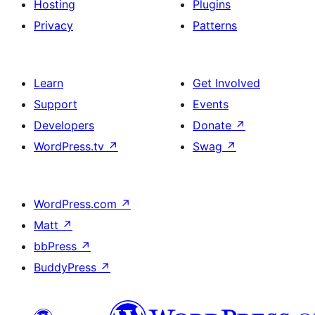
Hosting
Plugins
Privacy
Patterns
Learn
Get Involved
Support
Events
Developers
Donate
↗
WordPress.tv
↗
Swag
↗
WordPress.com
↗
Matt
↗
bbPress
↗
BuddyPress
↗