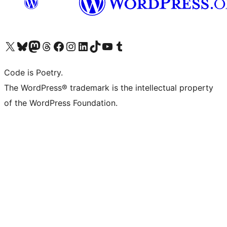
Visit our X (formerly Twitter) account
Visit our Bluesky account
Visit our Mastodon account
Visit our Threads account
Visit our Facebook page
Visit our Instagram account
Visit our LinkedIn account
Visit our TikTok account
Visit our YouTube channel
Visit our Tumblr account
Code is Poetry.
The WordPress® trademark is the intellectual property
of the WordPress Foundation.