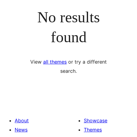
No results
found
View
all themes
or try a different
search.
About
Showcase
News
Themes