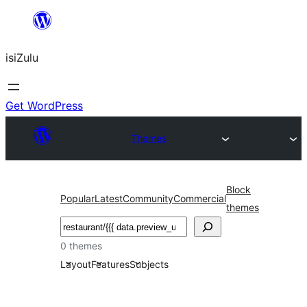
Skip
to
isiZulu
content
Get WordPress
Themes
Block
Popular
Latest
Community
Commercial
themes
Search
0 themes
Layout
Features
Subjects