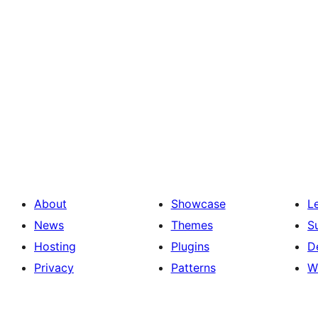
About
Showcase
L
News
Themes
S
Hosting
Plugins
D
Privacy
Patterns
W