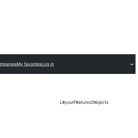
ompanies
My favorites
Log in
Layout
Features
Subjects