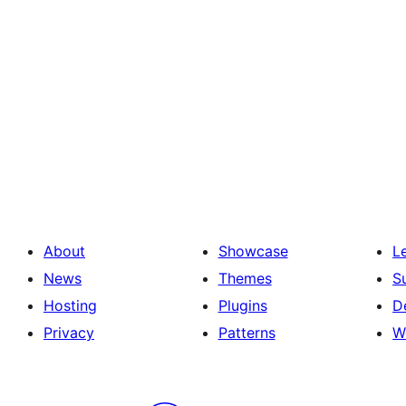
About
Showcase
L
News
Themes
S
Hosting
Plugins
D
Privacy
Patterns
W