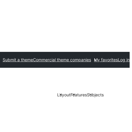
Submit a theme
Commercial theme companies
My favorites
Log in
Layout
Features
Subjects