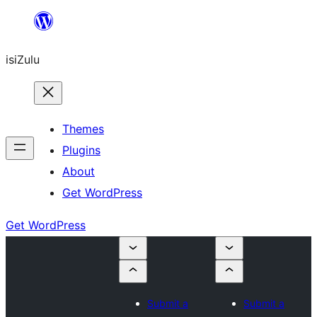
Skip
to
isiZulu
content
Themes
Plugins
About
Get WordPress
Get WordPress
Submit a
Submit a