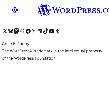
Visit our X (formerly Twitter) account
Visit our Bluesky account
Visit our Mastodon account
Visit our Threads account
Visit our Facebook page
Visit our Instagram account
Visit our LinkedIn account
Visit our TikTok account
Visit our YouTube channel
Visit our Tumblr account
Code is Poetry.
The WordPress® trademark is the intellectual property
of the WordPress Foundation.