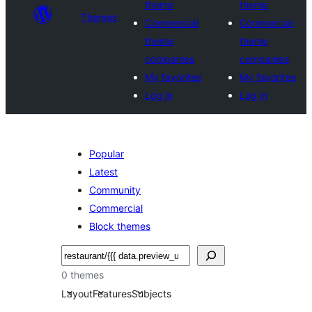
theme
theme
Themes
Commercial
Commercial
theme
theme
companies
companies
My favorites
My favorites
Log in
Log in
Popular
Latest
Community
Commercial
Block themes
Search
0 themes
Layout
Features
Subjects