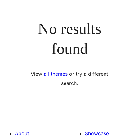
No results
found
View
all themes
or try a different
search.
About
Showcase