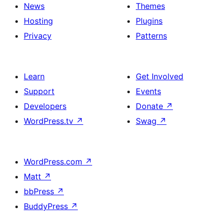
News
Themes
Hosting
Plugins
Privacy
Patterns
Learn
Get Involved
Support
Events
Developers
Donate
↗
WordPress.tv
↗
Swag
↗
WordPress.com
↗
Matt
↗
bbPress
↗
BuddyPress
↗