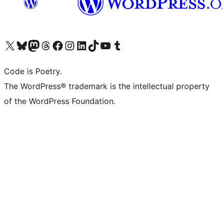
Visit our X (formerly Twitter) account
Visit our Bluesky account
Visit our Mastodon account
Visit our Threads account
Visit our Facebook page
Visit our Instagram account
Visit our LinkedIn account
Visit our TikTok account
Visit our YouTube channel
Visit our Tumblr account
Code is Poetry.
The WordPress® trademark is the intellectual property
of the WordPress Foundation.