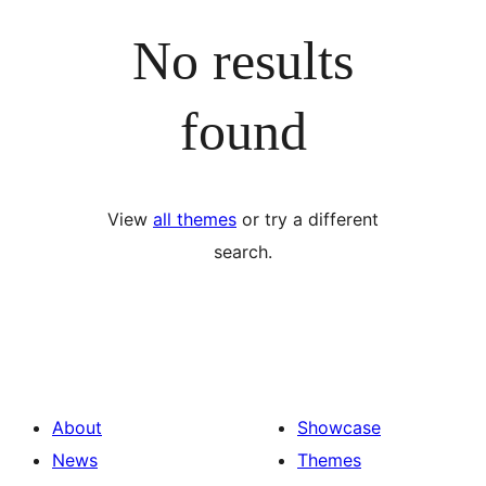
No results
found
View
all themes
or try a different
search.
About
Showcase
News
Themes