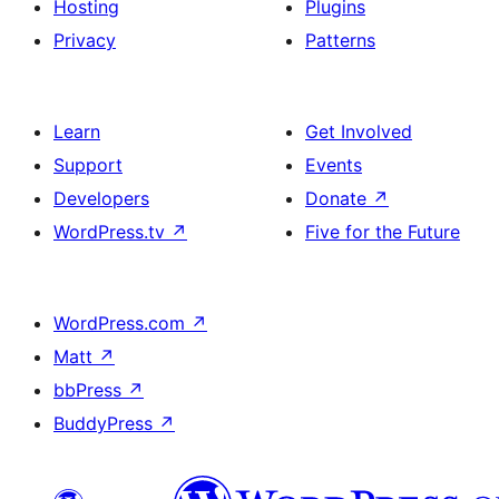
Hosting
Plugins
Privacy
Patterns
Learn
Get Involved
Support
Events
Developers
Donate
↗
WordPress.tv
↗
Five for the Future
WordPress.com
↗
Matt
↗
bbPress
↗
BuddyPress
↗