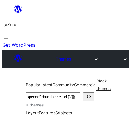
Skip
to
isiZulu
content
Get WordPress
Themes
Block
Popular
Latest
Community
Commercial
themes
Search
0 themes
Layout
Features
Subjects