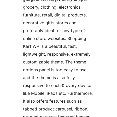
grocery, clothing, electronics,
furniture, retail, digital products,
decorative gifts stores and
preferably ideal for any type of
online store websites. Shopping
Kart WP is a beautiful, fast,
lightweight, responsive, extremely
customizable theme. The theme
options panel is too easy to use,
and the theme is also fully
responsive to each & every device
like Mobile, iPads etc. Furthermore,
It also offers features such as
tabbed product carousel, ribbon,
product carousel featured banner,