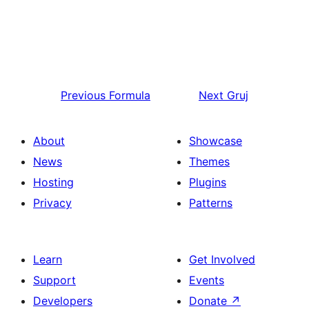
Previous
Formula
Next
Gruj
About
Showcase
News
Themes
Hosting
Plugins
Privacy
Patterns
Learn
Get Involved
Support
Events
Developers
Donate
↗