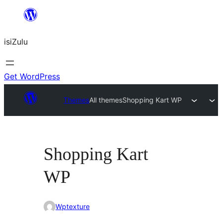
Skip
to
isiZulu
content
Get WordPress
Themes
All themes
Shopping Kart WP
Shopping Kart
WP
Wptexture