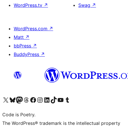
WordPress.tv
↗
Swag
↗
WordPress.com
↗
Matt
↗
bbPress
↗
BuddyPress
↗
Visit our X (formerly Twitter) account
Visit our Bluesky account
Visit our Mastodon account
Visit our Threads account
Visit our Facebook page
Visit our Instagram account
Visit our LinkedIn account
Visit our TikTok account
Visit our YouTube channel
Visit our Tumblr account
Code is Poetry.
The WordPress® trademark is the intellectual property