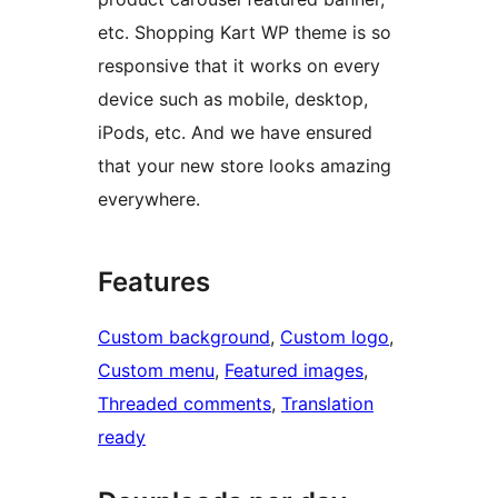
etc. Shopping Kart WP theme is so
responsive that it works on every
device such as mobile, desktop,
iPods, etc. And we have ensured
that your new store looks amazing
everywhere.
Features
Custom background
, 
Custom logo
, 
Custom menu
, 
Featured images
, 
Threaded comments
, 
Translation
ready