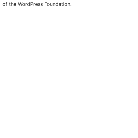
of the WordPress Foundation.