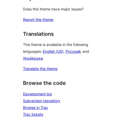
Does this theme have major issues?
Report this theme
Translations
This theme is available in the following
languages:
English (US)
,
Русский
, and
Українська
.
Translate this theme
Browse the code
Development log
Subversion repository
Browse in Trac
Trac tickets