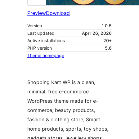
Preview
Download
Version
1.0.5
Last updated
April 26, 2026
Active installations
20+
PHP version
5.6
Theme homepage
Shopping Kart WP is a clean,
minimal, free e-commerce
WordPress theme made for e-
commerce, beauty products,
fashion & clothing store, Smart
home products, sports, toy shops,
gadgets stores, jewellery shops,