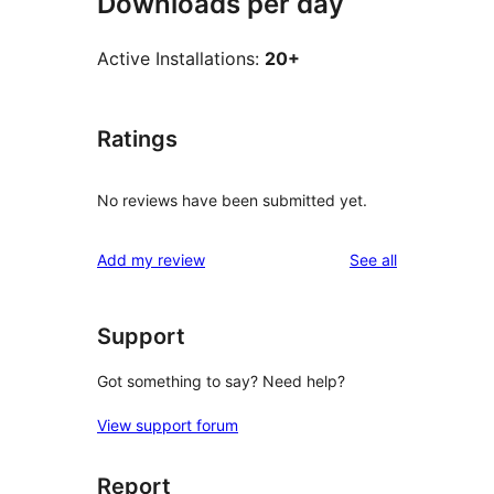
Downloads per day
Active Installations:
20+
Ratings
No reviews have been submitted yet.
reviews
Add my review
See all
Support
Got something to say? Need help?
View support forum
Report