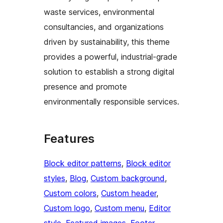
waste services, environmental
consultancies, and organizations
driven by sustainability, this theme
provides a powerful, industrial-grade
solution to establish a strong digital
presence and promote
environmentally responsible services.
Features
Block editor patterns
, 
Block editor
styles
, 
Blog
, 
Custom background
, 
Custom colors
, 
Custom header
, 
Custom logo
, 
Custom menu
, 
Editor
style
, 
Featured images
, 
Footer