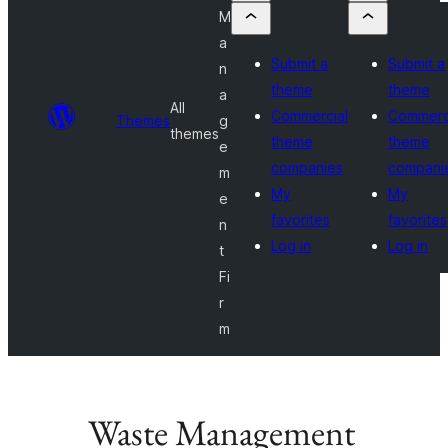
M
a
Submit a
Submit a
n
theme
theme
a
All
Commercial
Commerc
Themes
g
themes
theme
theme
e
companies
compani
m
My
My
e
favorites
favorites
n
Log in
Log in
t
Fi
r
m
Waste Management