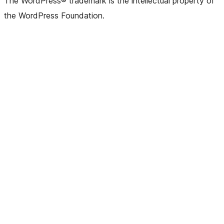
The WordPress® trademark is the intellectual property of
the WordPress Foundation.