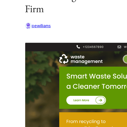
Firm
pewilliams