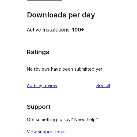
Downloads per day
Active Installations:
100+
Ratings
No reviews have been submitted yet.
reviews
Add my review
See all
Support
Got something to say? Need help?
View support forum