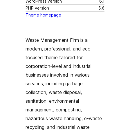
WordPress version
6.1
PHP version
5.6
Theme homepage
Waste Management Firm is a
modern, professional, and eco-
focused theme tailored for
corporation-level and industrial
businesses involved in various
services, including garbage
collection, waste disposal,
sanitation, environmental
management, composting,
hazardous waste handling, e-waste
recycling, and industrial waste