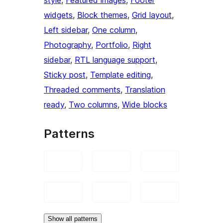
widgets
, 
Block themes
, 
Grid layout
, 
Left sidebar
, 
One column
, 
Photography
, 
Portfolio
, 
Right
sidebar
, 
RTL language support
, 
Sticky post
, 
Template editing
, 
Threaded comments
, 
Translation
ready
, 
Two columns
, 
Wide blocks
Patterns
Show all patterns