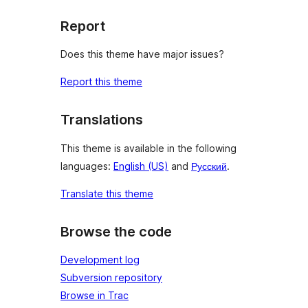
Report
Does this theme have major issues?
Report this theme
Translations
This theme is available in the following
languages:
English (US)
and
Русский
.
Translate this theme
Browse the code
Development log
Subversion repository
Browse in Trac