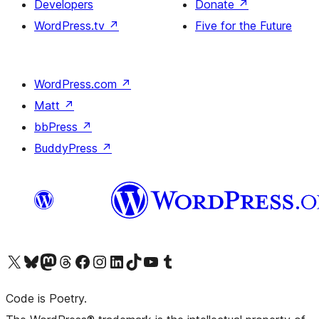
Developers
Donate
↗
WordPress.tv
↗
Five for the Future
WordPress.com
↗
Matt
↗
bbPress
↗
BuddyPress
↗
Visit our X (formerly Twitter) account
Visit our Bluesky account
Visit our Mastodon account
Visit our Threads account
Visit our Facebook page
Visit our Instagram account
Visit our LinkedIn account
Visit our TikTok account
Visit our YouTube channel
Visit our Tumblr account
Code is Poetry.