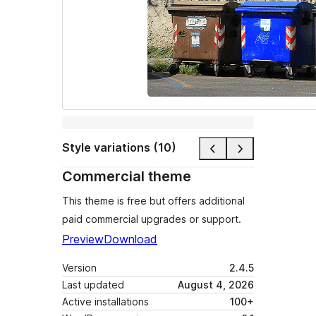
Style variations (10)
Commercial theme
This theme is free but offers additional
paid commercial upgrades or support.
Preview
Download
Version
2.4.5
Last updated
August 4, 2026
Active installations
100+