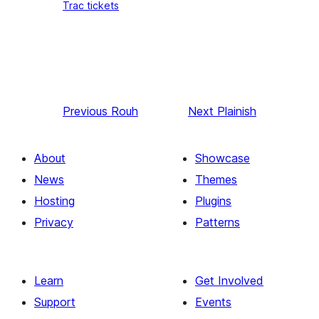
Trac tickets
Previous
Rouh
Next
Plainish
About
Showcase
News
Themes
Hosting
Plugins
Privacy
Patterns
Learn
Get Involved
Support
Events