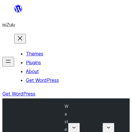
Skip
to
isiZulu
content
Themes
Plugins
About
Get WordPress
Get WordPress
W
a
st
e