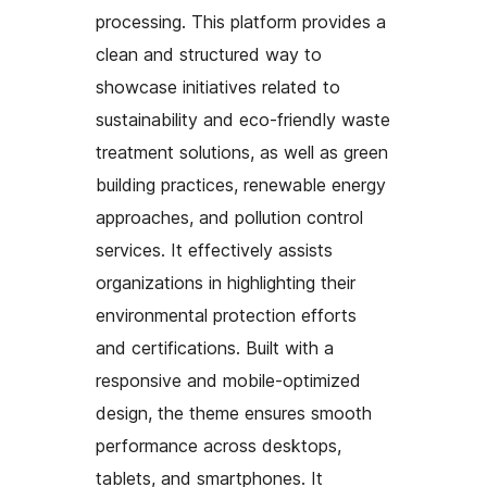
processing. This platform provides a
clean and structured way to
showcase initiatives related to
sustainability and eco-friendly waste
treatment solutions, as well as green
building practices, renewable energy
approaches, and pollution control
services. It effectively assists
organizations in highlighting their
environmental protection efforts
and certifications. Built with a
responsive and mobile-optimized
design, the theme ensures smooth
performance across desktops,
tablets, and smartphones. It