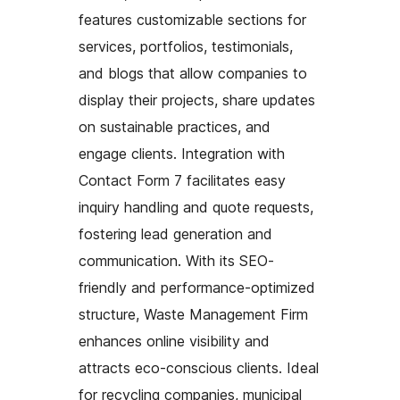
features customizable sections for
services, portfolios, testimonials,
and blogs that allow companies to
display their projects, share updates
on sustainable practices, and
engage clients. Integration with
Contact Form 7 facilitates easy
inquiry handling and quote requests,
fostering lead generation and
communication. With its SEO-
friendly and performance-optimized
structure, Waste Management Firm
enhances online visibility and
attracts eco-conscious clients. Ideal
for recycling companies, municipal