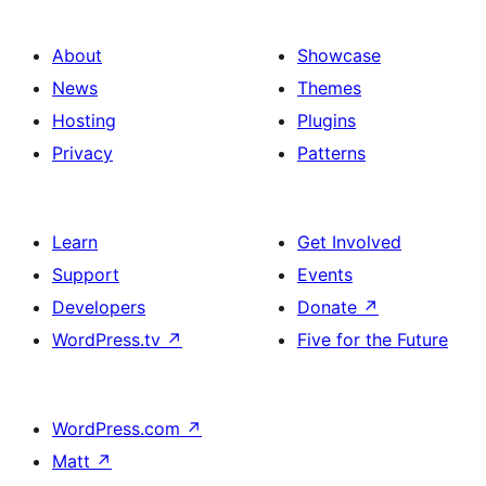
About
Showcase
News
Themes
Hosting
Plugins
Privacy
Patterns
Learn
Get Involved
Support
Events
Developers
Donate
↗
WordPress.tv
↗
Five for the Future
WordPress.com
↗
Matt
↗