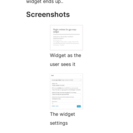
widget ends up..
Screenshots
Widget as the
user sees it
The widget
settings