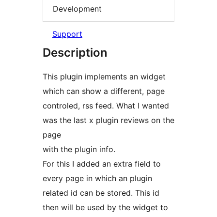
Development
Support
Description
This plugin implements an widget
which can show a different, page
controled, rss feed. What I wanted
was the last x plugin reviews on the
page
with the plugin info.
For this I added an extra field to
every page in which an plugin
related id can be stored. This id
then will be used by the widget to