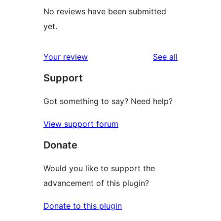
No reviews have been submitted
yet.
reviews
Your review
See all
Support
Got something to say? Need help?
View support forum
Donate
Would you like to support the
advancement of this plugin?
Donate to this plugin