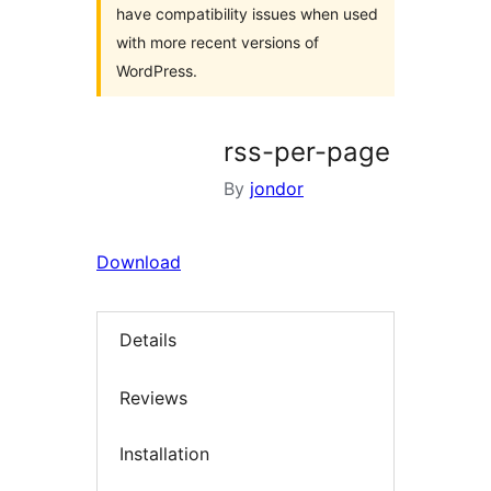
have compatibility issues when used
with more recent versions of
WordPress.
rss-per-page
By
jondor
Download
Details
Reviews
Installation