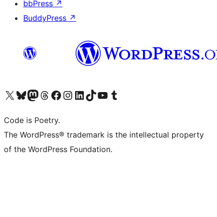
bbPress
↗
BuddyPress
↗
Visit our X (formerly Twitter) account
Visit our Bluesky account
Visit our Mastodon account
Visit our Threads account
Visit our Facebook page
Visit our Instagram account
Visit our LinkedIn account
Visit our TikTok account
Visit our YouTube channel
Visit our Tumblr account
Code is Poetry.
The WordPress® trademark is the intellectual property
of the WordPress Foundation.